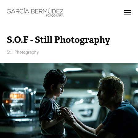
S.O.F - Still Photography
Still Photography