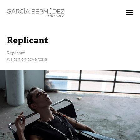
Replicant
Replicant
A Fashion advertorial