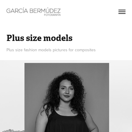
Plus size models
Plus size fashion models pictures for composites