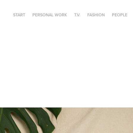
START
PERSONAL WORK
T.V.
FASHION
PEOPLE