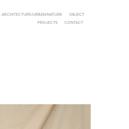
ARCHITECTURE/URBAN/NATURE
OBJECT
PROJECTS
CONTACT