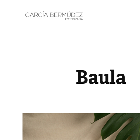
Baula