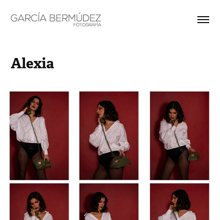
Alexia